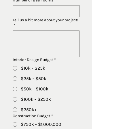
Number of Bathrooms
Tell us a bit more about your project!
*
Interior Design Budget
*
$10k - $25k
$25k - $50k
$50k - $100k
$100k - $250k
$250k+
Construction Budget
*
$750k - $1,000,000