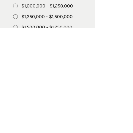
$1,000,000 - $1,250,000
$1,250,000 - $1,500,000
$1,500,000 - $1,750,000
$1,750,000 - $2,000,000
$2,000,000+
Furnishing Budget (If service is
desired)
$50k - $100k
$100k - $250k
$250k - $500k
$500k+
Submit