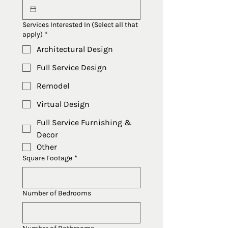
Services Interested In (Select all that
apply)
*
Architectural Design
Full Service Design
Remodel
Virtual Design
Full Service Furnishing &
Decor
Other
Square Footage
*
Number of Bedrooms