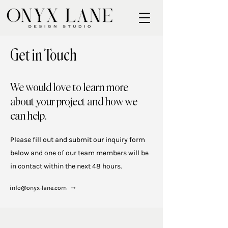
Get in Touch
We would love to learn more
about your project and how we
can help.
Please fill out and submit our inquiry form
below and one of our team members will be
in contact within the next 48 hours.
info@onyx-lane.com