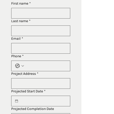
First name
*
Last name
*
Email
*
Phone
*
Project Address
*
Projected Start Date
*
Projected Completion Date