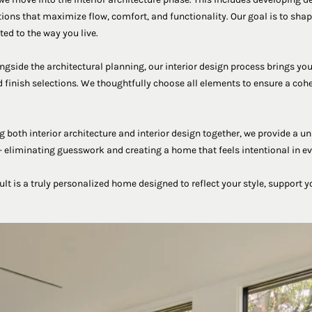
tions that maximize flow, comfort, and functionality. Our goal is to shape
ted to the way you live.
gside the architectural planning, our interior design process brings you
 finish selections. We thoughtfully choose all elements to ensure a coh
both interior architecture and interior design together, we provide a un
 eliminating guesswork and creating a home that feels intentional in eve
sult is a truly personalized home designed to reflect your style, support y