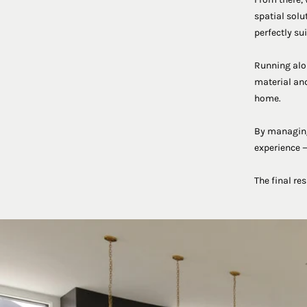
spatial solu
perfectly sui
Running alon
material and
home.
By managing 
experience —
The final re