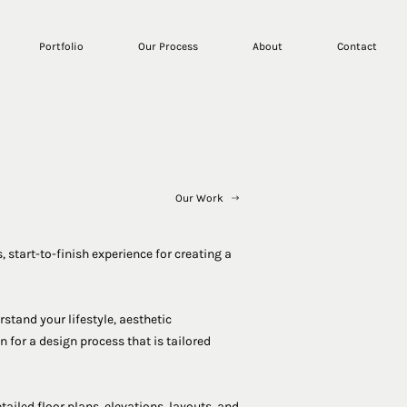
Portfolio
Our Process
About
Contact
Our Work
, start-to-finish experience for creating a
stand your lifestyle, aesthetic
 for a design process that is tailored
tailed floor plans, elevations, layouts, and