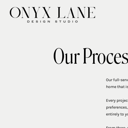
Our Proce
Our full-ser
home that is
Every projec
preferences,
entirely to y
From there, 