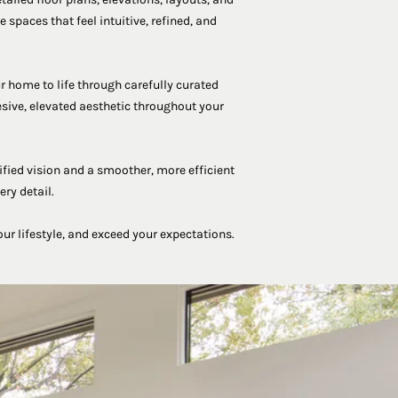
 spaces that feel intuitive, refined, and
r home to life through carefully curated
esive, elevated aesthetic throughout your
ified vision and a smoother, more efficient
ry detail.
our lifestyle, and exceed your expectations.