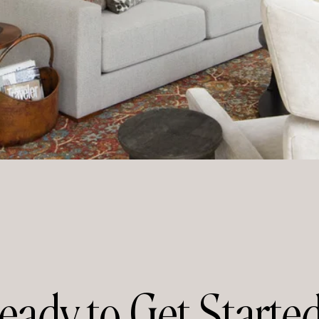
eady to Get Starte