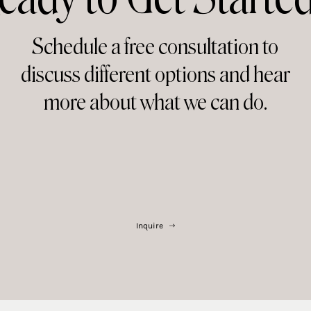
Schedule a free consultation to
discuss different options and hear
more about what we can do.
Inquire