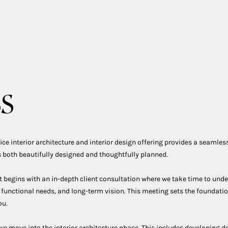
ss
vice interior architecture and interior design offering provides a seamless
 both beautifully designed and thoughtfully planned.
t begins with an in-depth client consultation where we take time to under
 functional needs, and long-term vision. This meeting sets the foundation
ou.
we move into the interior architecture phase. This includes developing de